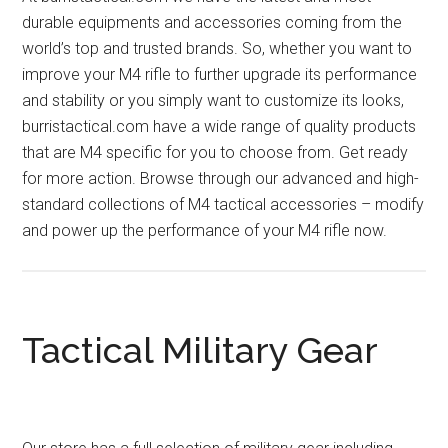
durable equipments and accessories coming from the
world’s top and trusted brands. So, whether you want to
improve your M4 rifle to further upgrade its performance
and stability or you simply want to customize its looks,
burristactical.com have a wide range of quality products
that are M4 specific for you to choose from. Get ready
for more action. Browse through our advanced and high-
standard collections of M4 tactical accessories – modify
and power up the performance of your M4 rifle now.
Tactical Military Gear