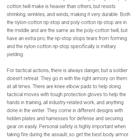
cotton twill make is heavier than others, but resists
shrinking, wrinkles, and winds, making it very durable. Both
the nylon-cotton rip-stop and poly-cotton rip-stop are in
the middle and are the same as the poly-cotton twill, but
have an extra pro; the rip-stop stops tears from forming
and the nylon-cotton rip-stop specifically is military
yielding.
For tactical actions, there is always danger, but a soldier
doesn’t retreat. They go in with the right armory on them
at all times. There are knee elbow pads to help doing
tactical moves with tough protection gloves to help the
hands in training, all industry-related work, and anything
done in the winter. They come in different designs with
hidden plates and harnesses for defense and securing
gear on easily. Personal safety is highly important when
taking fire during the assault, so get the best body armor.