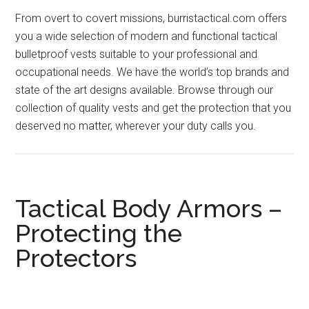
From overt to covert missions, burristactical.com offers
you a wide selection of modern and functional tactical
bulletproof vests suitable to your professional and
occupational needs. We have the world’s top brands and
state of the art designs available. Browse through our
collection of quality vests and get the protection that you
deserved no matter, wherever your duty calls you.
Tactical Body Armors –
Protecting the
Protectors