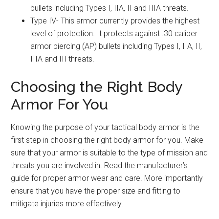
bullets including Types I, IIA, II and IIIA threats.
Type IV- This armor currently provides the highest
level of protection. It protects against .30 caliber
armor piercing (AP) bullets including Types I, IIA, II,
IIIA and III threats.
Choosing the Right Body
Armor For You
Knowing the purpose of your tactical body armor is the
first step in choosing the right body armor for you. Make
sure that your armor is suitable to the type of mission and
threats you are involved in. Read the manufacturer’s
guide for proper armor wear and care. More importantly
ensure that you have the proper size and fitting to
mitigate injuries more effectively.