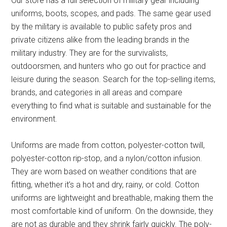
Our store has a full selection of military gear including
uniforms, boots, scopes, and pads. The same gear used
by the military is available to public safety pros and
private citizens alike from the leading brands in the
military industry. They are for the survivalists,
outdoorsmen, and hunters who go out for practice and
leisure during the season. Search for the top-selling items,
brands, and categories in all areas and compare
everything to find what is suitable and sustainable for the
environment.
Uniforms are made from cotton, polyester-cotton twill,
polyester-cotton rip-stop, and a nylon/cotton infusion.
They are worn based on weather conditions that are
fitting, whether it’s a hot and dry, rainy, or cold. Cotton
uniforms are lightweight and breathable, making them the
most comfortable kind of uniform. On the downside, they
are not as durable and they shrink fairly quickly. The poly-