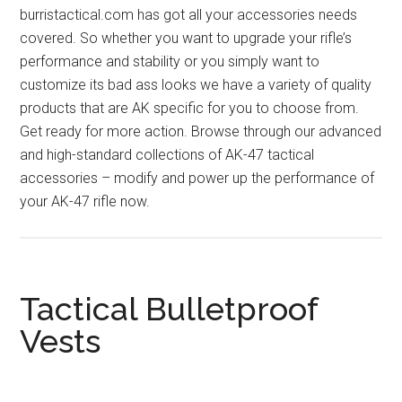
burristactical.com has got all your accessories needs
covered. So whether you want to upgrade your rifle’s
performance and stability or you simply want to
customize its bad ass looks we have a variety of quality
products that are AK specific for you to choose from.
Get ready for more action. Browse through our advanced
and high-standard collections of AK-47 tactical
accessories – modify and power up the performance of
your AK-47 rifle now.
Tactical Bulletproof
Vests