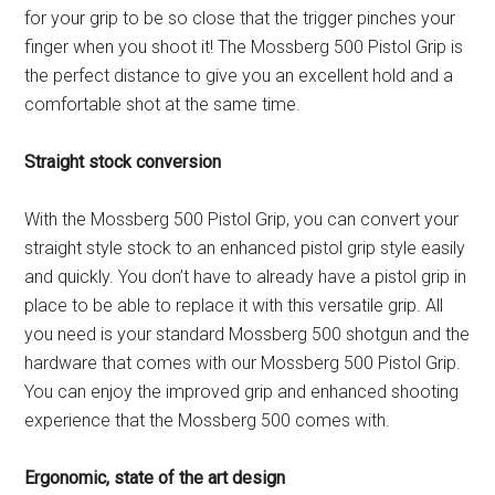
for your grip to be so close that the trigger pinches your
finger when you shoot it! The Mossberg 500 Pistol Grip is
the perfect distance to give you an excellent hold and a
comfortable shot at the same time.
Straight stock conversion
With the Mossberg 500 Pistol Grip, you can convert your
straight style stock to an enhanced pistol grip style easily
and quickly. You don’t have to already have a pistol grip in
place to be able to replace it with this versatile grip. All
you need is your standard Mossberg 500 shotgun and the
hardware that comes with our Mossberg 500 Pistol Grip.
You can enjoy the improved grip and enhanced shooting
experience that the Mossberg 500 comes with.
Ergonomic, state of the art design