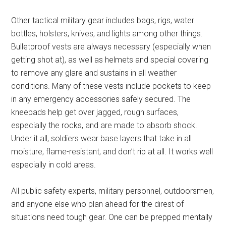
Other tactical military gear includes bags, rigs, water
bottles, holsters, knives, and lights among other things.
Bulletproof vests are always necessary (especially when
getting shot at), as well as helmets and special covering
to remove any glare and sustains in all weather
conditions. Many of these vests include pockets to keep
in any emergency accessories safely secured. The
kneepads help get over jagged, rough surfaces,
especially the rocks, and are made to absorb shock.
Under it all, soldiers wear base layers that take in all
moisture, flame-resistant, and don’t rip at all. It works well
especially in cold areas.
All public safety experts, military personnel, outdoorsmen,
and anyone else who plan ahead for the direst of
situations need tough gear. One can be prepped mentally