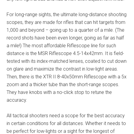
For long-range sights, the ultimate long-distance shooting
scopes, they are made for rifles that can hit targets from
1,000 and beyond – going up to a quarter of a mile. (The
record shots have been even longer, going as far as half
a mile!) The most affordable Riflescope line for such
distance is the MSR Riflescope 4.5-14x42mm. It is field-
tested with its index-matched lenses, coated to cut down
on glare and maximize the contrast in low-light areas.
Then, there is the XTR II 8-40x50mm Riflescope with a 5x
zoom and a thicker tube than the short-range scopes.
They have knobs with a no-click stop to retune the
accuracy.
All tactical shooters need a scope for the best accuracy
in certain conditions for all distances. Whether it needs to
be perfect for low-lights or a sight for the longest of