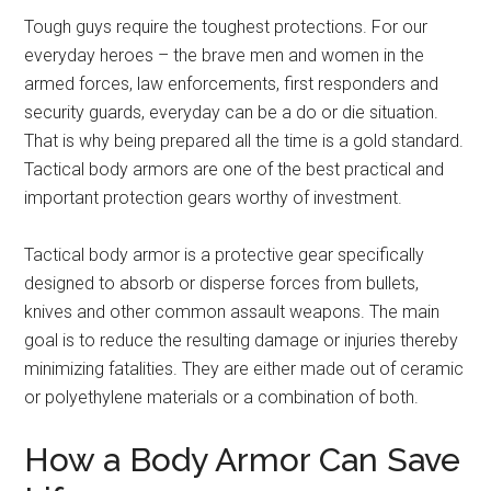
Tough guys require the toughest protections. For our
everyday heroes – the brave men and women in the
armed forces, law enforcements, first responders and
security guards, everyday can be a do or die situation.
That is why being prepared all the time is a gold standard.
Tactical body armors are one of the best practical and
important protection gears worthy of investment.
Tactical body armor is a protective gear specifically
designed to absorb or disperse forces from bullets,
knives and other common assault weapons. The main
goal is to reduce the resulting damage or injuries thereby
minimizing fatalities. They are either made out of ceramic
or polyethylene materials or a combination of both.
How a Body Armor Can Save