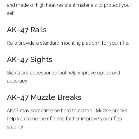
and made of high heat resistant materials to protect your
self.
AK-47 Rails
Rails provide a standard mounting platform for your rifle.
AK-47 Sights
Sights are accessories that help improve optics and
accuracy
AK-47 Muzzle Breaks
AK47 may sometime be hard to control. Muzzle breaks
help you tame the rifle and further improve your rifle’s
stability