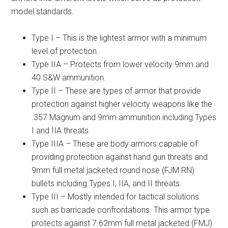
model standards.
Type I – This is the lightest armor with a minimum
level of protection.
Type IIA – Protects from lower velocity 9mm and
40 S&W ammunition.
Type II – These are types of armor that provide
protection against higher velocity weapons like the
.357 Magnum and 9mm ammunition including Types
I and IIA threats.
Type IIIA – These are body armors capable of
providing protection against hand gun threats and
9mm full metal jacketed round nose (FJM RN)
bullets including Types I, IIA, and II threats.
Type III – Mostly intended for tactical solutions
such as barricade confrontations. This armor type
protects against 7.62mm full metal jacketed (FMJ)