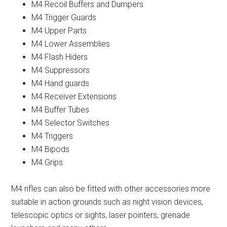
M4 Recoil Buffers and Dumpers
M4 Trigger Guards
M4 Upper Parts
M4 Lower Assemblies
M4 Flash Hiders
M4 Suppressors
M4 Hand guards
M4 Receiver Extensions
M4 Buffer Tubes
M4 Selector Switches
M4 Triggers
M4 Bipods
M4 Grips
M4 rifles can also be fitted with other accessories more
suitable in action grounds such as night vision devices,
telescopic optics or sights, laser pointers, grenade