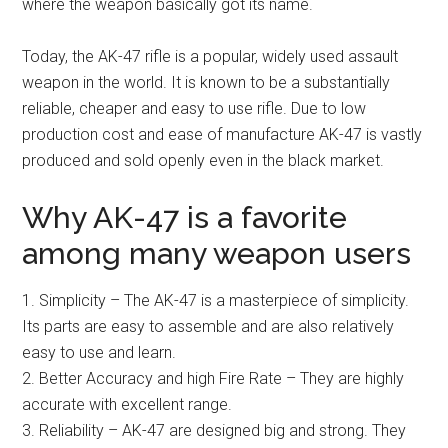
where the weapon basically got its name.
Today, the AK-47 rifle is a popular, widely used assault
weapon in the world. It is known to be a substantially
reliable, cheaper and easy to use rifle. Due to low
production cost and ease of manufacture AK-47 is vastly
produced and sold openly even in the black market.
Why AK-47 is a favorite
among many weapon users
1. Simplicity – The AK-47 is a masterpiece of simplicity.
Its parts are easy to assemble and are also relatively
easy to use and learn.
2. Better Accuracy and high Fire Rate – They are highly
accurate with excellent range.
3. Reliability – AK-47 are designed big and strong. They