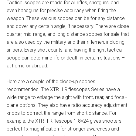
Tactical scopes are made for all rifles, shotguns, and
even handguns for precise accuracy when firing the
weapon. These various scopes can be for any distance
and cover any certain angle, if necessary. There are close
quarter, mid-range, and long distance scopes for sale that
are also used by the military and their riflemen, including
snipers. Every shot counts, and having the right tactical
scope can determine life or death in certain situations –
at home or abroad.
Here are a couple of the close-up scopes
recommended. The XTR II Riflescopes Series have a
wide range to enlarge the sight with front, rear, and focal-
plane options. They also have ratio accuracy adjustment
knobs to correct the range from short distance. For
example, the XTR II Riflescope 1-8×24 gives shooters
perfect 1x magnification for stronger awareness and