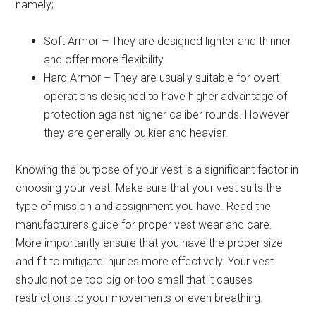
namely;
Soft Armor – They are designed lighter and thinner
and offer more flexibility
Hard Armor – They are usually suitable for overt
operations designed to have higher advantage of
protection against higher caliber rounds. However
they are generally bulkier and heavier.
Knowing the purpose of your vest is a significant factor in
choosing your vest. Make sure that your vest suits the
type of mission and assignment you have. Read the
manufacturer’s guide for proper vest wear and care.
More importantly ensure that you have the proper size
and fit to mitigate injuries more effectively. Your vest
should not be too big or too small that it causes
restrictions to your movements or even breathing.