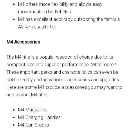
M4 offers more flexibility and allows easy
movements in battlefields.
M4 has excellent accuracy outscoring the famous
AK-47 assault rifle.
M4 Accessories
The M4 rifle is a popular weapon of choice due to its
compact size and superior performance. What more?
These important perks and characteristics can even be
optimized by adding various accessories and upgrades.
Here are some M4 tactical accessories you may want to
add to your M4 rifle:
M4 Magazines
M4 Charging Handles
M4 Gun Stocks