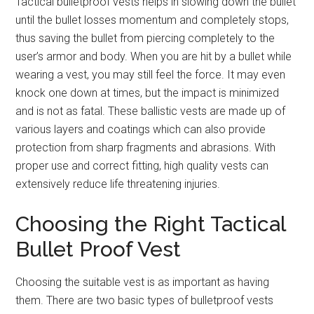
Tactical bulletproof vests helps in slowing down the bullet
until the bullet losses momentum and completely stops,
thus saving the bullet from piercing completely to the
user’s armor and body. When you are hit by a bullet while
wearing a vest, you may still feel the force. It may even
knock one down at times, but the impact is minimized
and is not as fatal. These ballistic vests are made up of
various layers and coatings which can also provide
protection from sharp fragments and abrasions. With
proper use and correct fitting, high quality vests can
extensively reduce life threatening injuries.
Choosing the Right Tactical
Bullet Proof Vest
Choosing the suitable vest is as important as having
them. There are two basic types of bulletproof vests