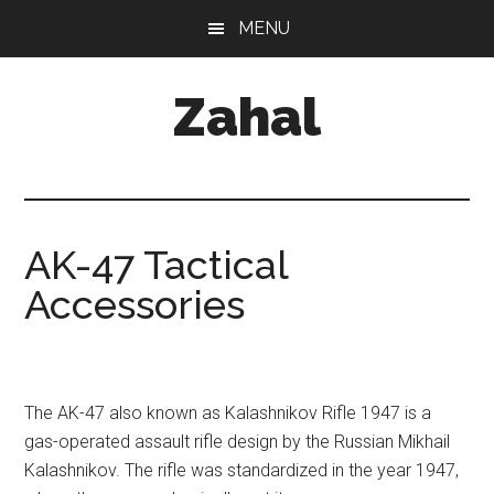
Skip
MENU
to
content
Zahal
AK-47 Tactical
Accessories
The AK-47 also known as Kalashnikov Rifle 1947 is a
gas-operated assault rifle design by the Russian Mikhail
Kalashnikov. The rifle was standardized in the year 1947,