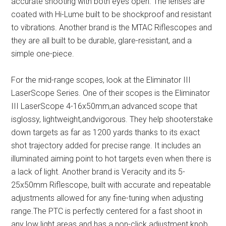
accurate shooting with both eyes open. The lenses are
coated with Hi-Lume built to be shockproof and resistant
to vibrations. Another brand is the MTAC Riflescopes and
they are all built to be durable, glare-resistant, and a
simple one-piece.
For the mid-range scopes, look at the Eliminator III
LaserScope Series. One of their scopes is the Eliminator
III LaserScope 4-16x50mm,an advanced scope that
isglossy, lightweight,andvigorous. They help shooterstake
down targets as far as 1200 yards thanks to its exact
shot trajectory added for precise range. It includes an
illuminated aiming point to hot targets even when there is
a lack of light. Another brand is Veracity and its 5-
25x50mm Riflescope, built with accurate and repeatable
adjustments allowed for any fine-tuning when adjusting
range.The PTC is perfectly centered for a fast shoot in
any low light areas and has a non-click adjustment knob.