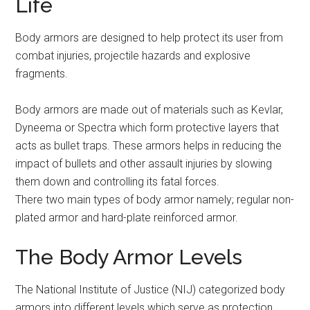
Life
Body armors are designed to help protect its user from
combat injuries, projectile hazards and explosive
fragments.
Body armors are made out of materials such as Kevlar,
Dyneema or Spectra which form protective layers that
acts as bullet traps. These armors helps in reducing the
impact of bullets and other assault injuries by slowing
them down and controlling its fatal forces.
There two main types of body armor namely; regular non-
plated armor and hard-plate reinforced armor.
The Body Armor Levels
The National Institute of Justice (NIJ) categorized body
armors into different levels which serve as protection