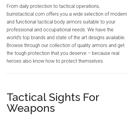
From daily protection to tactical operations,
burristactical.com offers you a wide selection of modern
and functional tactical body armors suitable to your
professional and occupational needs. We have the
world’s top brands and state of the art designs available.
Browse through our collection of quality armors and get
the tough protection that you deserve – because real
heroes also know how to protect themselves.
Tactical Sights For
Weapons