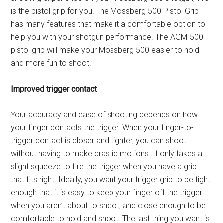
is the pistol grip for you! The Mossberg 500 Pistol Grip
has many features that make it a comfortable option to
help you with your shotgun performance. The AGM-500
pistol grip will make your Mossberg 500 easier to hold
and more fun to shoot.
Improved trigger contact
Your accuracy and ease of shooting depends on how
your finger contacts the trigger. When your finger-to-
trigger contact is closer and tighter, you can shoot
without having to make drastic motions. It only takes a
slight squeeze to fire the trigger when you have a grip
that fits right. Ideally, you want your trigger grip to be tight
enough that it is easy to keep your finger off the trigger
when you aren’t about to shoot, and close enough to be
comfortable to hold and shoot. The last thing you want is