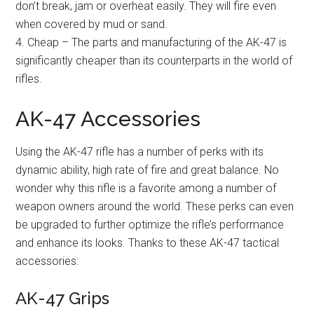
don’t break, jam or overheat easily. They will fire even
when covered by mud or sand.
4. Cheap – The parts and manufacturing of the AK-47 is
significantly cheaper than its counterparts in the world of
rifles.
AK-47 Accessories
Using the AK-47 rifle has a number of perks with its
dynamic ability, high rate of fire and great balance. No
wonder why this rifle is a favorite among a number of
weapon owners around the world. These perks can even
be upgraded to further optimize the rifle’s performance
and enhance its looks. Thanks to these AK-47 tactical
accessories:
AK-47 Grips