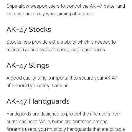
Grips allow weapon users to control the AK-47 better and
increase accuracy while aiming at a target.
AK-47 Stocks
Stocks help provide extra stability which is needed to
maintain accuracy even during long range shots.
AK-47 Slings
A good quality sling is important to secure your AK-47
rifle should you carry it around.
AK-47 Handguards
Handguards are designed to protect the rifle users from
burns and heat. While, burns are common among
firearms users, you must buy handguards that are durable