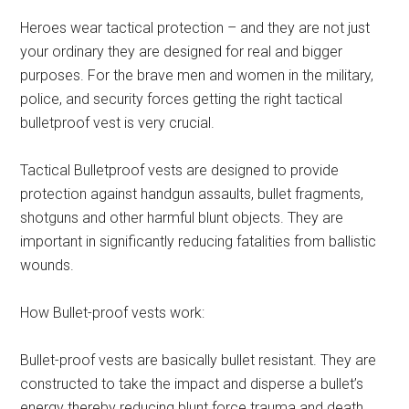
Heroes wear tactical protection – and they are not just
your ordinary they are designed for real and bigger
purposes. For the brave men and women in the military,
police, and security forces getting the right tactical
bulletproof vest is very crucial.
Tactical Bulletproof vests are designed to provide
protection against handgun assaults, bullet fragments,
shotguns and other harmful blunt objects. They are
important in significantly reducing fatalities from ballistic
wounds.
How Bullet-proof vests work:
Bullet-proof vests are basically bullet resistant. They are
constructed to take the impact and disperse a bullet’s
energy thereby reducing blunt force trauma and death.