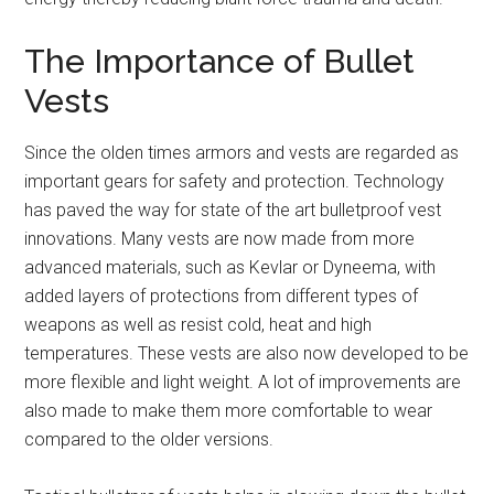
The Importance of Bullet
Vests
Since the olden times armors and vests are regarded as
important gears for safety and protection. Technology
has paved the way for state of the art bulletproof vest
innovations. Many vests are now made from more
advanced materials, such as Kevlar or Dyneema, with
added layers of protections from different types of
weapons as well as resist cold, heat and high
temperatures. These vests are also now developed to be
more flexible and light weight. A lot of improvements are
also made to make them more comfortable to wear
compared to the older versions.