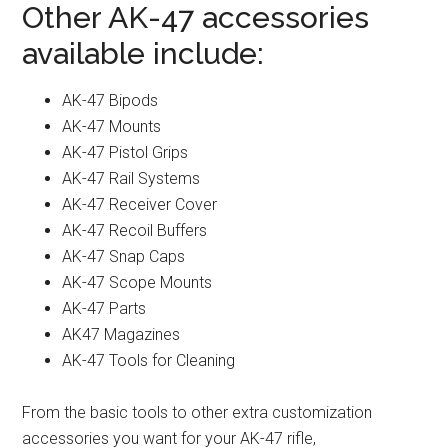
Other AK-47 accessories
available include:
AK-47 Bipods
AK-47 Mounts
AK-47 Pistol Grips
AK-47 Rail Systems
AK-47 Receiver Cover
AK-47 Recoil Buffers
AK-47 Snap Caps
AK-47 Scope Mounts
AK-47 Parts
AK47 Magazines
AK-47 Tools for Cleaning
From the basic tools to other extra customization
accessories you want for your AK-47 rifle,