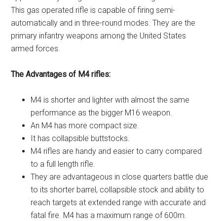
This gas operated rifle is capable of firing semi-
automatically and in three-round modes. They are the
primary infantry weapons among the United States
armed forces.
The Advantages of M4 rifles:
M4 is shorter and lighter with almost the same
performance as the bigger M16 weapon.
An M4 has more compact size.
It has collapsible buttstocks.
M4 rifles are handy and easier to carry compared
to a full length rifle.
They are advantageous in close quarters battle due
to its shorter barrel, collapsible stock and ability to
reach targets at extended range with accurate and
fatal fire. M4 has a maximum range of 600m.