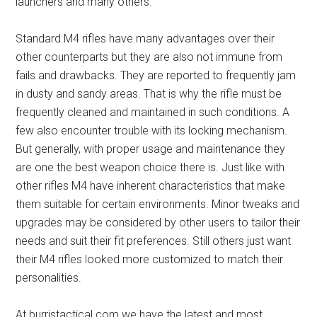
launchers and many others.
Standard M4 rifles have many advantages over their
other counterparts but they are also not immune from
fails and drawbacks. They are reported to frequently jam
in dusty and sandy areas. That is why the rifle must be
frequently cleaned and maintained in such conditions. A
few also encounter trouble with its locking mechanism.
But generally, with proper usage and maintenance they
are one the best weapon choice there is. Just like with
other rifles M4 have inherent characteristics that make
them suitable for certain environments. Minor tweaks and
upgrades may be considered by other users to tailor their
needs and suit their fit preferences. Still others just want
their M4 rifles looked more customized to match their
personalities.
At burristactical.com we have the latest and most