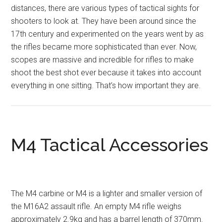
distances, there are various types of tactical sights for
shooters to look at. They have been around since the
17th century and experimented on the years went by as
the rifles became more sophisticated than ever. Now,
scopes are massive and incredible for rifles to make
shoot the best shot ever because it takes into account
everything in one sitting. That’s how important they are.
M4 Tactical Accessories
The M4 carbine or M4 is a lighter and smaller version of
the M16A2 assault rifle. An empty M4 rifle weighs
approximately 2.9kg and has a barrel length of 370mm.