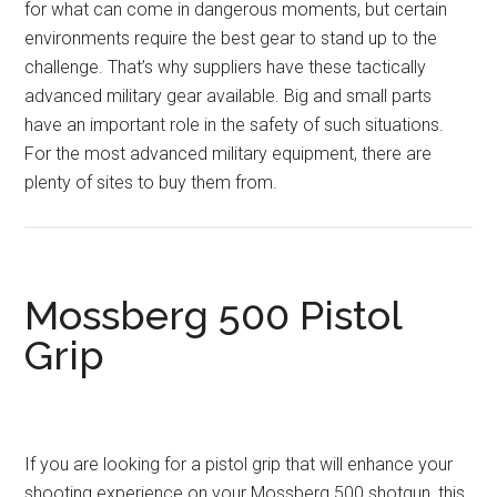
for what can come in dangerous moments, but certain
environments require the best gear to stand up to the
challenge. That’s why suppliers have these tactically
advanced military gear available. Big and small parts
have an important role in the safety of such situations.
For the most advanced military equipment, there are
plenty of sites to buy them from.
Mossberg 500 Pistol
Grip
If you are looking for a pistol grip that will enhance your
shooting experience on your Mossberg 500 shotgun, this